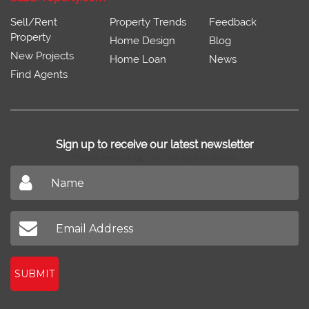
Sell/Rent
Property Trends
Feedback
Property
Home Design
Blog
New Projects
Home Loan
News
Find Agents
Sign up to receive our latest newsletter
Don't miss out on our latest news
SUBMIT