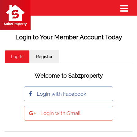
Login to Your Member Account Today
Log In
Register
Welcome to Sabzproperty
Login with Facebook
Login with Gmail