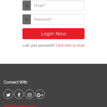
Login Now
Lost your password?
Click here to reset
Connect With
SabzProperty.com