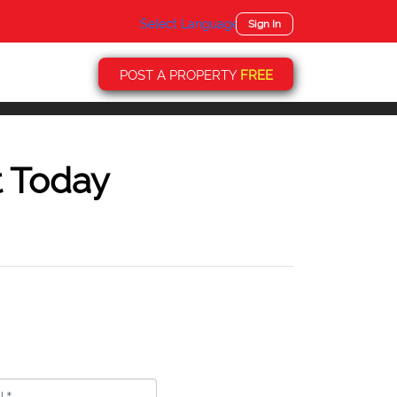
Select Language
▼
Sign In
POST A PROPERTY
FREE
t Today