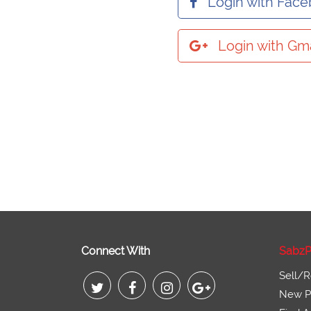
Login with Fac
Login with Gma
Connect With
SabzP
Sell/R
New Pr