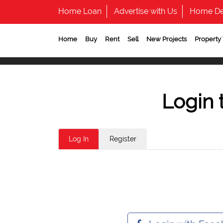
Home Loan
Advertise with Us
Home De
Home
Buy
Rent
Sell
New Projects
Property
Login 
Log In
Register