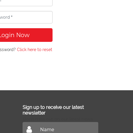
Login Now
assword?
Click here to reset
Sign up to receive our latest
newsletter
Don't miss out on our latest news