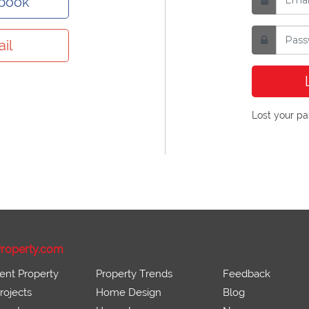
ebook
il
Lost your p
roperty.com
ent Property
Property Trends
Feedback
ojects
Home Design
Blog