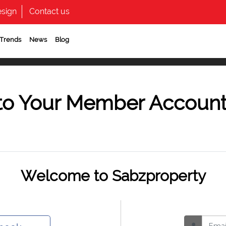
sign
Contact us
 Trends
News
Blog
to Your Member Accoun
Welcome to Sabzproperty