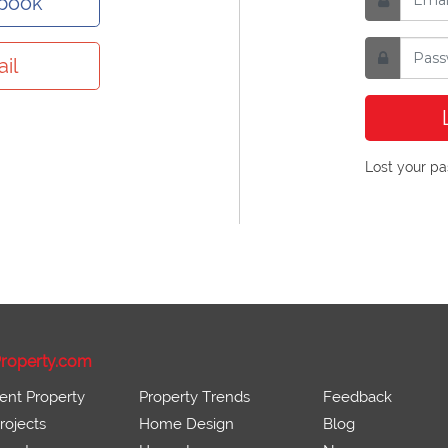
ebook
il
Lost your p
roperty.com
ent Property
Property Trends
Feedback
ojects
Home Design
Blog