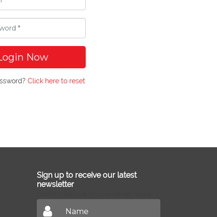
Login Now
assword?
Click here to reset
Sign up to receive our latest
newsletter
Don't miss out on our latest news