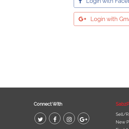
Login with Fac
Login with Gma
Connect With
SabzP
Sell/R
New Pr