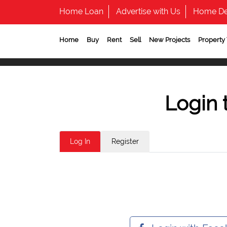
Home Loan
Advertise with Us
Home De
Home
Buy
Rent
Sell
New Projects
Property
Login 
Log In
Register