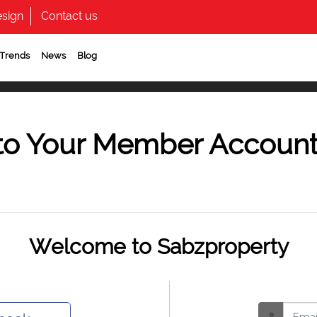
sign
Contact us
 Trends
News
Blog
to Your Member Accoun
Welcome to Sabzproperty