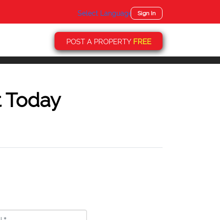
Select Language
▼
Sign In
POST A PROPERTY
FREE
t Today