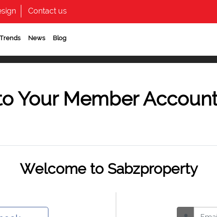
sign
Contact us
 Trends
News
Blog
to Your Member Accoun
Welcome to Sabzproperty