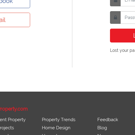
ebook
il
Lost your p
roperty.com
ent Property
Property Trends
Feedback
ojects
Home Design
Blog