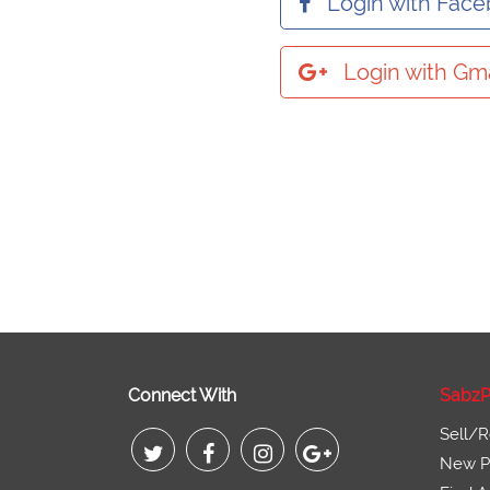
Login with Fac
Login with Gma
Connect With
SabzP
Sell/R
New Pr