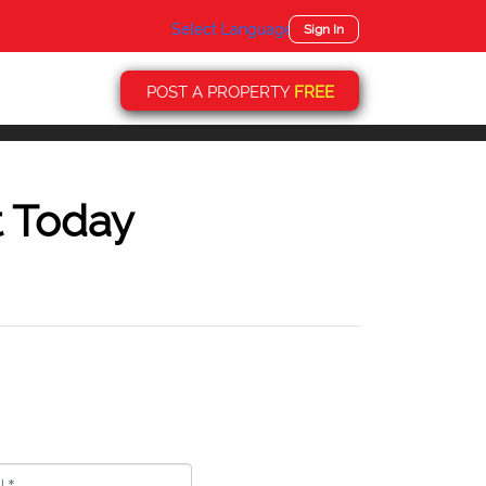
Select Language
▼
Sign In
POST A PROPERTY
FREE
t Today