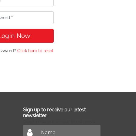
Login Now
assword?
Click here to reset
Sign up to receive our latest
newsletter
Don't miss out on our latest news