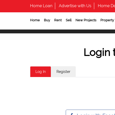
Home Loan
Advertise with Us
Home De
Home
Buy
Rent
Sell
New Projects
Property
Login 
Log In
Register