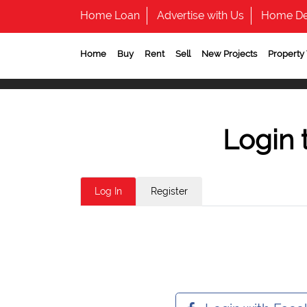
Home Loan
Advertise with Us
Home De
Home
Buy
Rent
Sell
New Projects
Property
Login 
Log In
Register