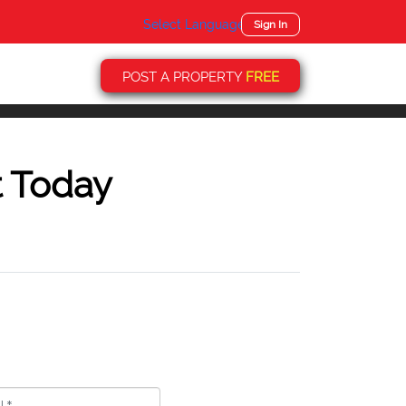
Select Language
▼
Sign In
POST A PROPERTY
FREE
t Today