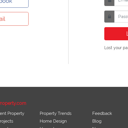
ebook
il
Lost your p
roperty.com
ent Property
Property Trends
Feedback
ojects
Home Design
Blog