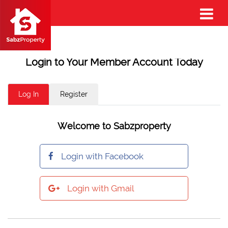
Login to Your Member Account Today
Log In
Register
Welcome to Sabzproperty
Login with Facebook
Login with Gmail