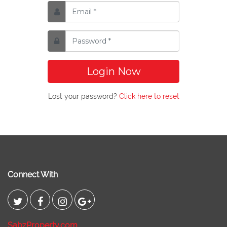
Login Now
Lost your password?
Click here to reset
Connect With
SabzProperty.com