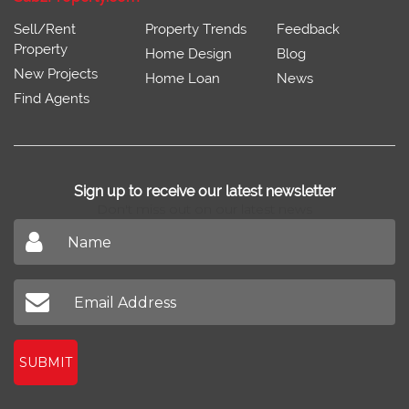
Sell/Rent
Property Trends
Feedback
Property
Home Design
Blog
New Projects
Home Loan
News
Find Agents
Sign up to receive our latest newsletter
Don't miss out on our latest news
SUBMIT