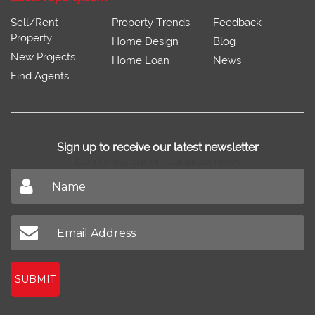
Sell/Rent
Property Trends
Feedback
Property
Home Design
Blog
New Projects
Home Loan
News
Find Agents
Sign up to receive our latest newsletter
Don't miss out on our latest news
SUBMIT