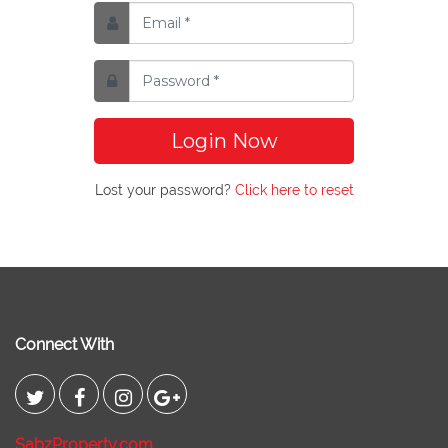
Login Now
Lost your password?
Click here to reset
Connect With
SabzProperty.com