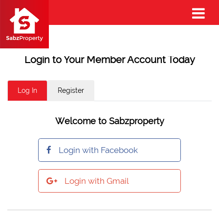
Login to Your Member Account Today
Log In
Register
Welcome to Sabzproperty
Login with Facebook
Login with Gmail