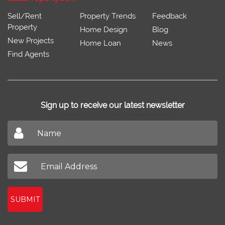
Sell/Rent
Property Trends
Feedback
Property
Home Design
Blog
New Projects
Home Loan
News
Find Agents
Sign up to receive our latest newsletter
Don't miss out on our latest news
SUBMIT