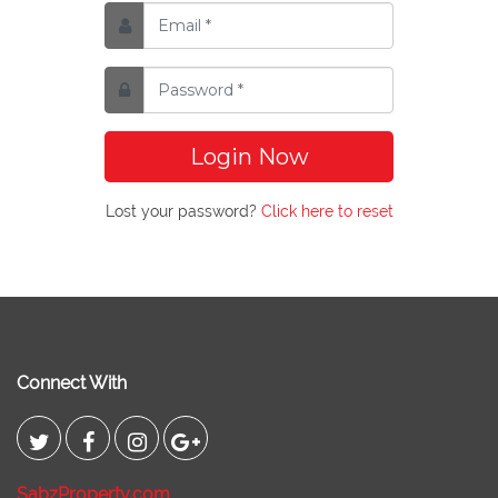
Login Now
Lost your password?
Click here to reset
Connect With
SabzProperty.com