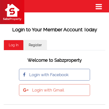
Login to Your Member Account Today
Log In
Register
Welcome to Sabzproperty
Login with Facebook
Login with Gmail