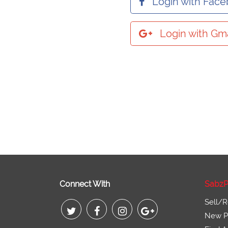
Login with Fac
Login with Gma
Connect With
SabzP
Sell/R
New Pr