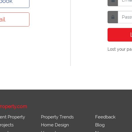
ebook
il
Lost your p
roperty.com
ent Property
Property Trends
Feedback
ojects
Home Design
Blog