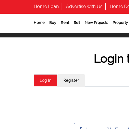
Home Loan
Advertise with Us
Home De
Home
Buy
Rent
Sell
New Projects
Property
Login 
Log In
Register