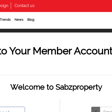
sign
Contact us
 Trends
News
Blog
to Your Member Accoun
Welcome to Sabzproperty