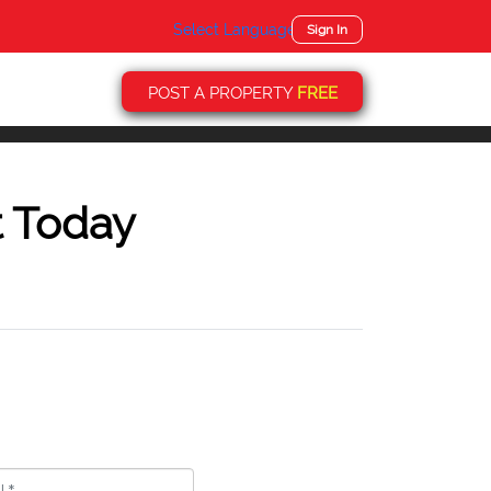
Select Language
▼
Sign In
POST A PROPERTY
FREE
t Today