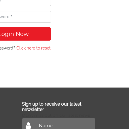
Login Now
assword?
Click here to reset
Sign up to receive our latest
newsletter
Don't miss out on our latest news