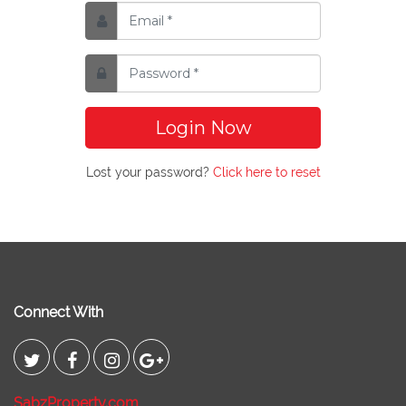
Login Now
Lost your password?
Click here to reset
Connect With
SabzProperty.com