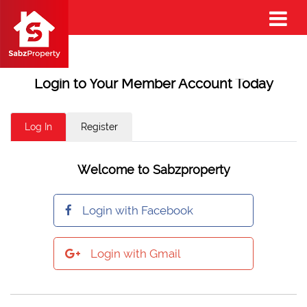
Login to Your Member Account Today
Log In
Register
Welcome to Sabzproperty
Login with Facebook
Login with Gmail