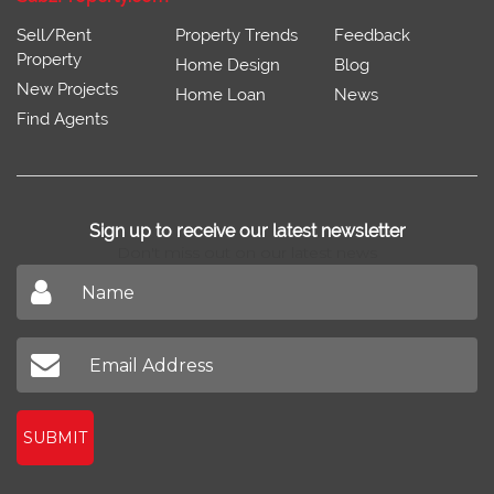
Sell/Rent
Property Trends
Feedback
Property
Home Design
Blog
New Projects
Home Loan
News
Find Agents
Sign up to receive our latest newsletter
Don't miss out on our latest news
SUBMIT