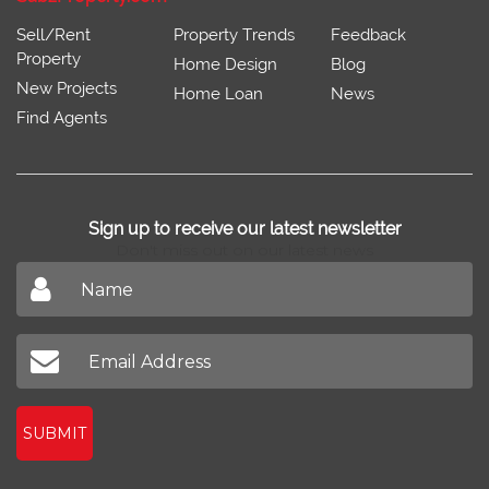
Sell/Rent
Property Trends
Feedback
Property
Home Design
Blog
New Projects
Home Loan
News
Find Agents
Sign up to receive our latest newsletter
Don't miss out on our latest news
SUBMIT