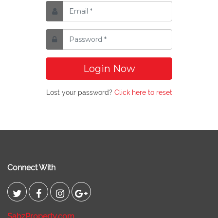
Login Now
Lost your password?
Click here to reset
Connect With
SabzProperty.com