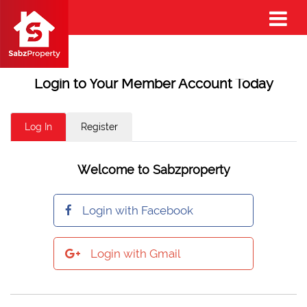
Login to Your Member Account Today
Log In
Register
Welcome to Sabzproperty
Login with Facebook
Login with Gmail