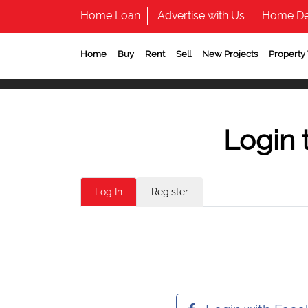
Home Loan
Advertise with Us
Home De
Home
Buy
Rent
Sell
New Projects
Property
Login 
Log In
Register