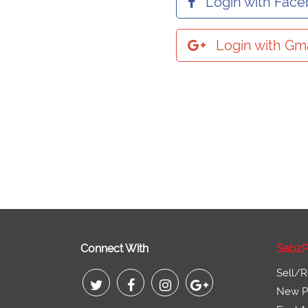
Login with Fac
Login with Gma
Connect With
SabzP
Sell/R
New Pr