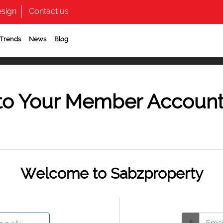
sign
Contact us
 Trends
News
Blog
to Your Member Accoun
Welcome to Sabzproperty