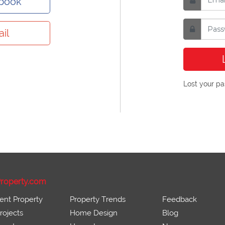
ebook
il
Lost your p
roperty.com
ent Property
Property Trends
Feedback
ojects
Home Design
Blog