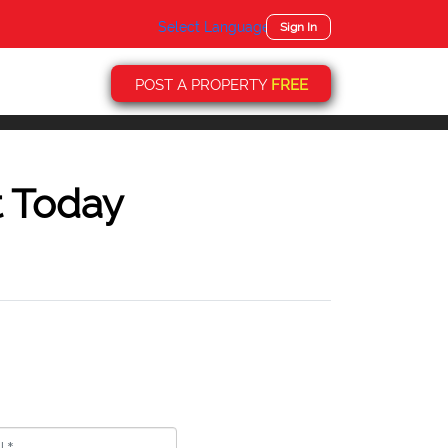
Select Language
▼
Sign In
POST A PROPERTY
FREE
t Today