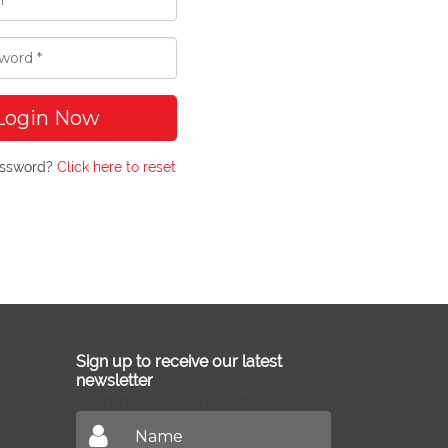
Login Now
assword?
Click here to reset
Sign up to receive our latest
newsletter
Don't miss out on our latest news