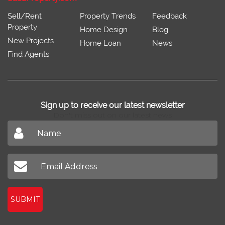
Sell/Rent
Property Trends
Feedback
Property
Home Design
Blog
New Projects
Home Loan
News
Find Agents
Sign up to receive our latest newsletter
Don't miss out on our latest news
SUBMIT