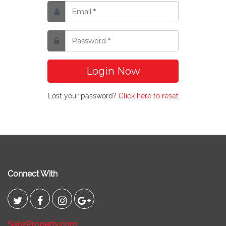
Login Now
Lost your password?
Click here to reset
Connect With
SabzProperty.com