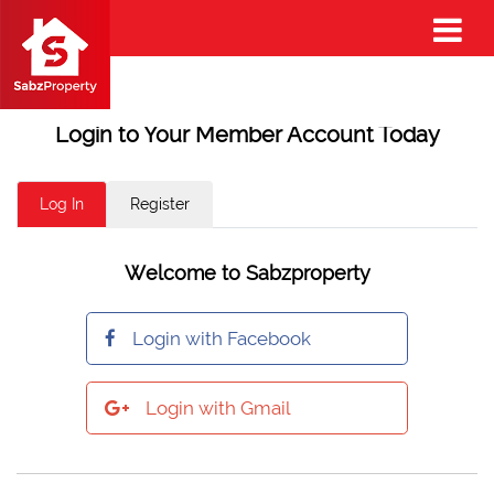
Login to Your Member Account Today
Log In
Register
Welcome to Sabzproperty
Login with Facebook
Login with Gmail