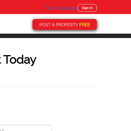
Select Language
▼
Sign In
POST A PROPERTY
FREE
t Today