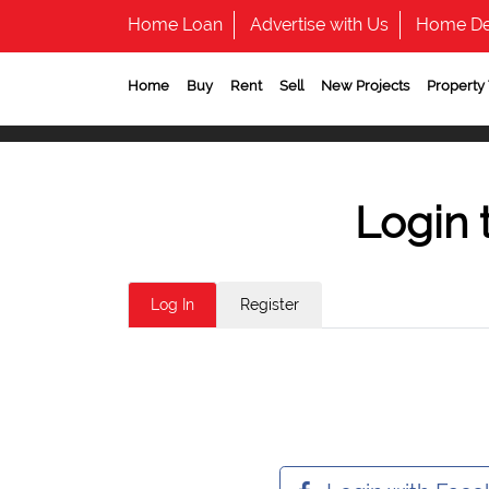
Home Loan
Advertise with Us
Home De
Home
Buy
Rent
Sell
New Projects
Property
Login 
Log In
Register