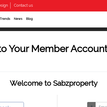
sign
Contact us
 Trends
News
Blog
to Your Member Accoun
Welcome to Sabzproperty