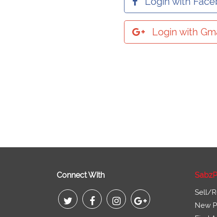
Login with Fac
Login with Gma
Connect With
SabzP
Sell/R
New Pr