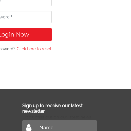
Login Now
assword?
Click here to reset
Sign up to receive our latest
newsletter
Don't miss out on our latest news