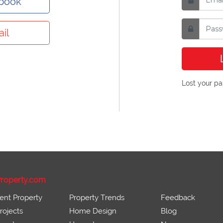
ebook
il
Lost your p
roperty.com
ent Property
Property Trends
Feedback
ojects
Home Design
Blog