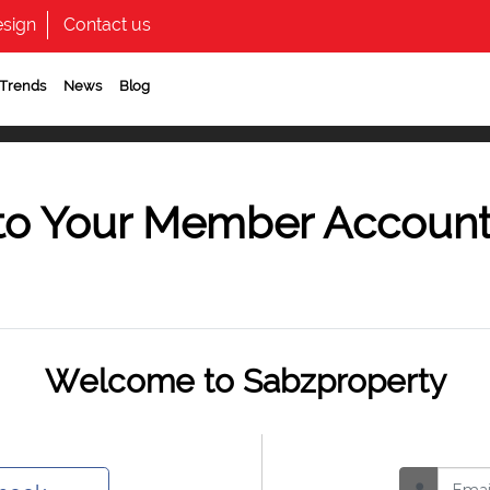
sign
Contact us
 Trends
News
Blog
to Your Member Accoun
Welcome to Sabzproperty