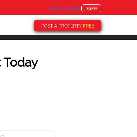
Select Language
▼
Sign In
POST A PROPERTY
FREE
t Today