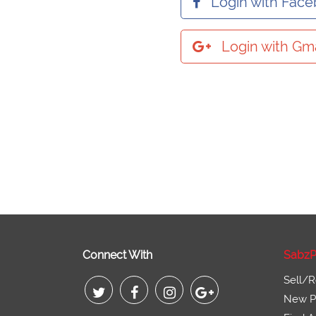
Login with Fac
Login with Gma
Connect With
SabzP
Sell/R
New Pr