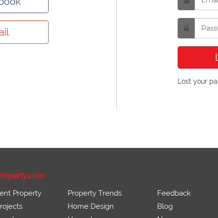
ebook
il
Lost your p
roperty.com
ent Property
Property Trends
Feedback
ojects
Home Design
Blog