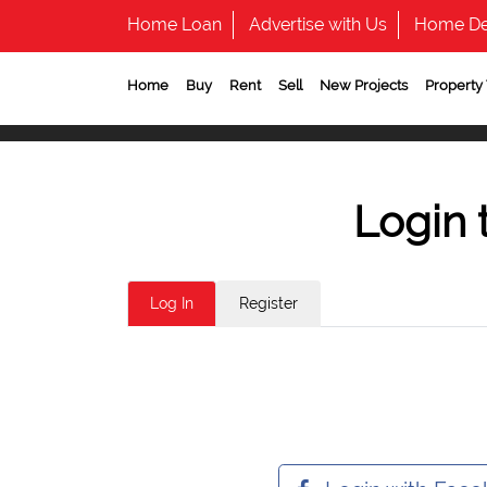
Home Loan
Advertise with Us
Home De
Home
Buy
Rent
Sell
New Projects
Property
Login 
Log In
Register