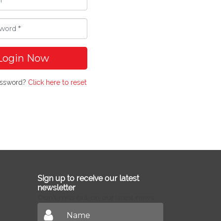
Login Now
assword?
Click here to reset
Sign up to receive our latest
newsletter
Don't miss out on our latest news