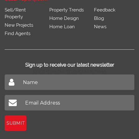
Sell/Rent
Property Trends
Feedback
Property
Home Design
Blog
New Projects
Home Loan
News
Find Agents
Sign up to receive our latest newsletter
Don't miss out on our latest news
SUBMIT