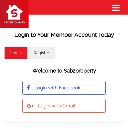
Login to Your Member Account Today
Log In
Register
Welcome to Sabzproperty
Login with Facebook
Login with Gmail