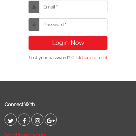
Login Now
Lost your password?
Click here to reset
Connect With
SabzProperty.com