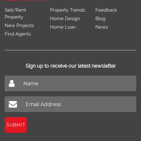
Sell/Rent
Property Trends
Feedback
Property
Home Design
Blog
New Projects
Home Loan
News
Find Agents
Sign up to receive our latest newsletter
Don't miss out on our latest news
SUBMIT