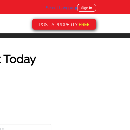
Select Language
▼
Sign In
POST A PROPERTY
FREE
t Today