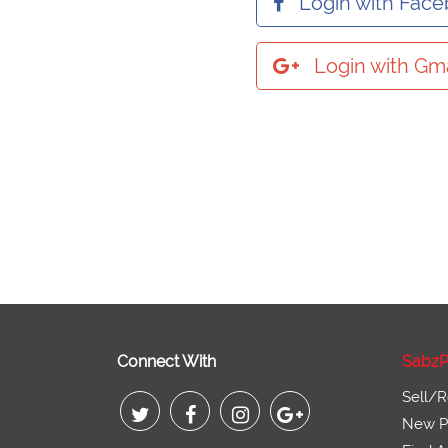
Login with Fac
Login with Gma
Connect With
SabzP
Sell/R
New Pr