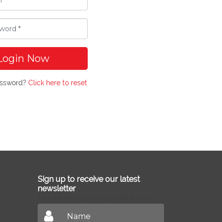
Login Now
assword?
Click here to reset
Sign up to receive our latest
newsletter
Don't miss out on our latest news