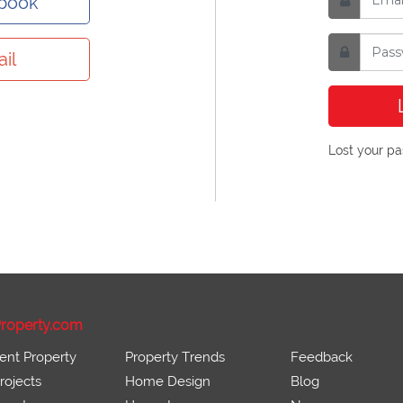
ebook
il
Lost your p
roperty.com
ent Property
Property Trends
Feedback
ojects
Home Design
Blog