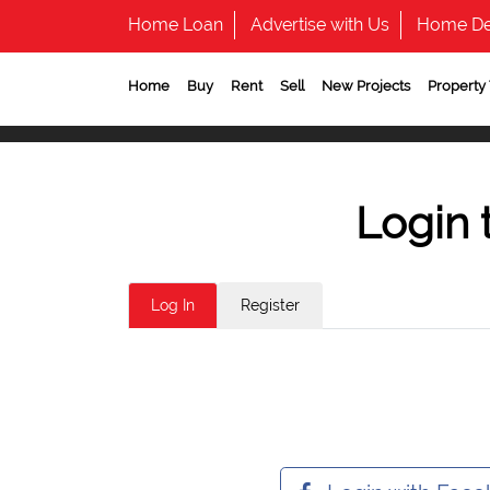
Home Loan
Advertise with Us
Home De
Home
Buy
Rent
Sell
New Projects
Property
Login 
Log In
Register