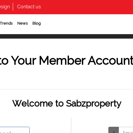
sign
Contact us
 Trends
News
Blog
to Your Member Accoun
Welcome to Sabzproperty