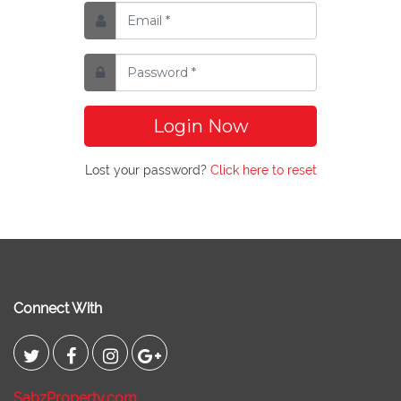
Login Now
Lost your password?
Click here to reset
Connect With
SabzProperty.com