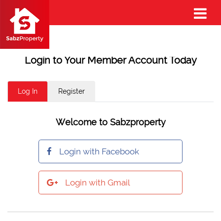
Login to Your Member Account Today
Log In
Register
Welcome to Sabzproperty
Login with Facebook
Login with Gmail