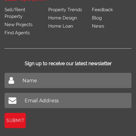
Sell/Rent
Property Trends
Feedback
Property
Home Design
Blog
New Projects
Home Loan
News
Find Agents
Sign up to receive our latest newsletter
Don't miss out on our latest news
SUBMIT