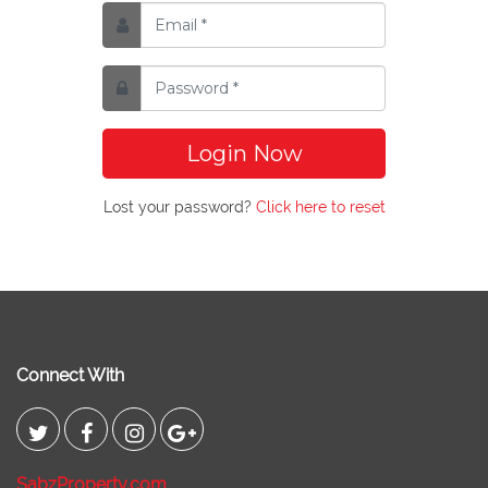
Login Now
Lost your password?
Click here to reset
Connect With
SabzProperty.com