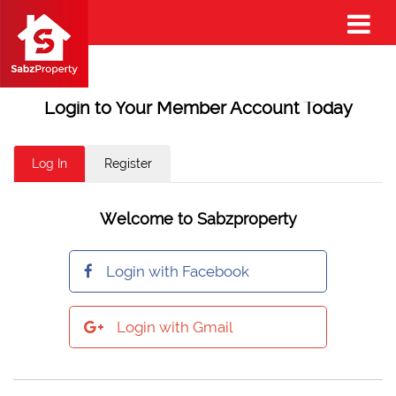
Login to Your Member Account Today
Log In
Register
Welcome to Sabzproperty
Login with Facebook
Login with Gmail