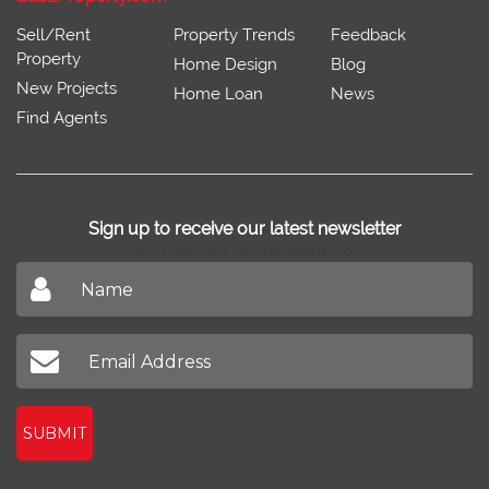
Sell/Rent
Property Trends
Feedback
Property
Home Design
Blog
New Projects
Home Loan
News
Find Agents
Sign up to receive our latest newsletter
Don't miss out on our latest news
SUBMIT