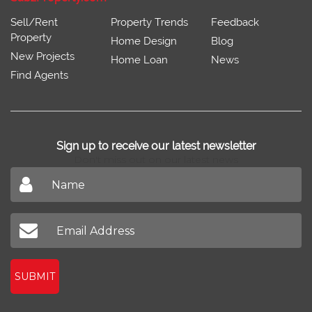
Sell/Rent
Property Trends
Feedback
Property
Home Design
Blog
New Projects
Home Loan
News
Find Agents
Sign up to receive our latest newsletter
Don't miss out on our latest news
SUBMIT