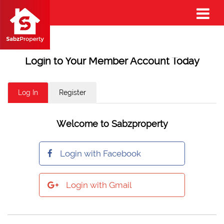
Login to Your Member Account Today
Log In
Register
Welcome to Sabzproperty
Login with Facebook
Login with Gmail