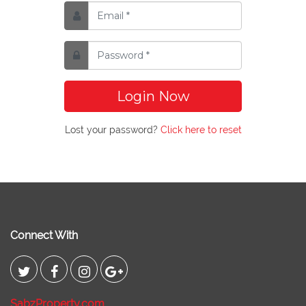
Login Now
Lost your password?
Click here to reset
Connect With
SabzProperty.com