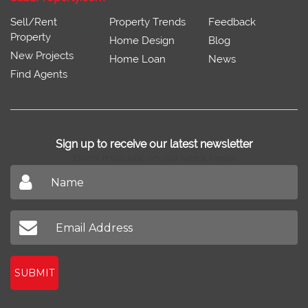
Sell/Rent
Property Trends
Feedback
Property
Home Design
Blog
New Projects
Home Loan
News
Find Agents
Sign up to receive our latest newsletter
Don't miss out on our latest news
SUBMIT