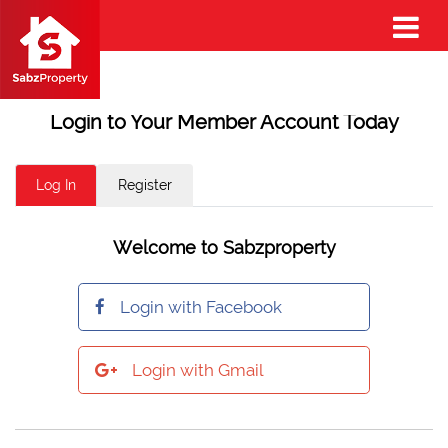
Login to Your Member Account Today
Log In
Register
Welcome to Sabzproperty
Login with Facebook
Login with Gmail