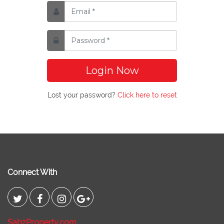
Login Now
Lost your password?
Click here to reset
Connect With
SabzProperty.com