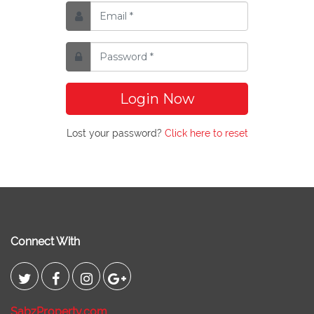
Login Now
Lost your password?
Click here to reset
Connect With
SabzProperty.com