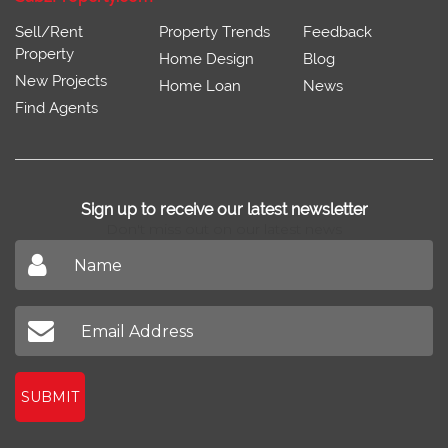
Sell/Rent
Property Trends
Feedback
Property
Home Design
Blog
New Projects
Home Loan
News
Find Agents
Sign up to receive our latest newsletter
Don't miss out on our latest news
SUBMIT