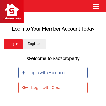
Login to Your Member Account Today
Log In
Register
Welcome to Sabzproperty
Login with Facebook
Login with Gmail