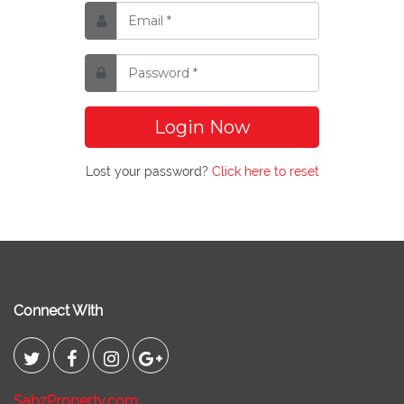
Login Now
Lost your password?
Click here to reset
Connect With
SabzProperty.com