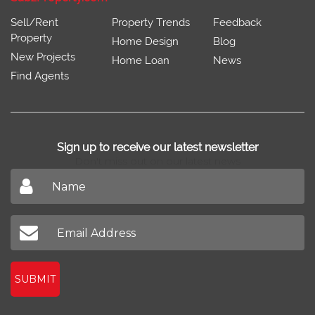
Sell/Rent
Property Trends
Feedback
Property
Home Design
Blog
New Projects
Home Loan
News
Find Agents
Sign up to receive our latest newsletter
Don't miss out on our latest news
SUBMIT