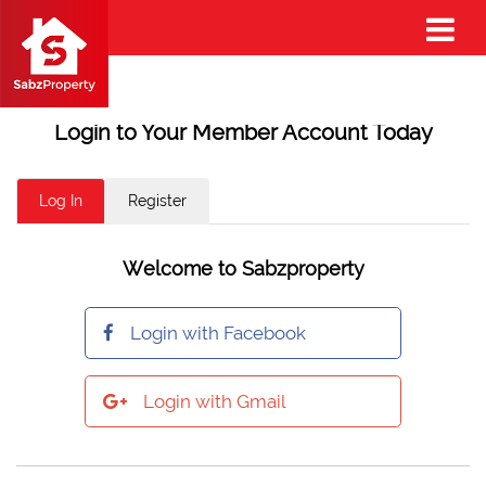
Login to Your Member Account Today
Log In
Register
Welcome to Sabzproperty
Login with Facebook
Login with Gmail