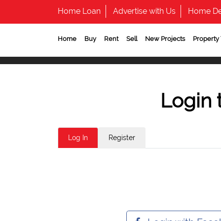
Home Loan
Advertise with Us
Home De
Home
Buy
Rent
Sell
New Projects
Property
Login 
Log In
Register