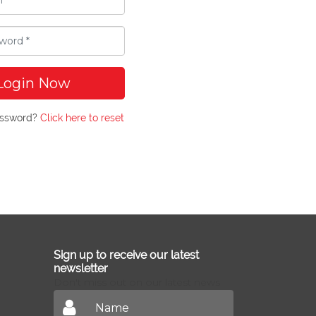
Login Now
assword?
Click here to reset
Sign up to receive our latest
newsletter
Don't miss out on our latest news