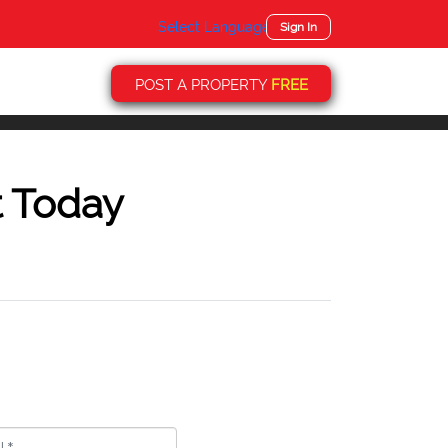
Select Language
▼
Sign In
POST A PROPERTY
FREE
t Today