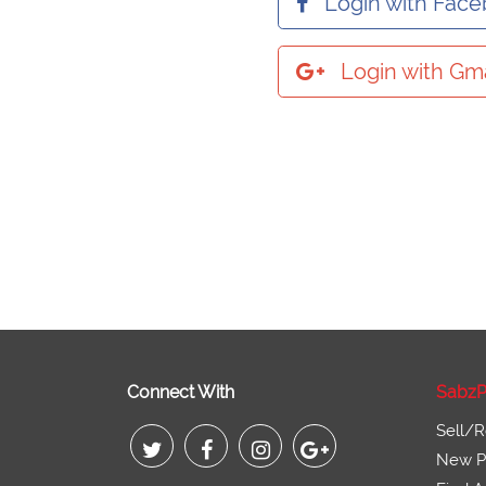
Login with Fac
Login with Gma
Connect With
SabzP
Sell/R
New Pr