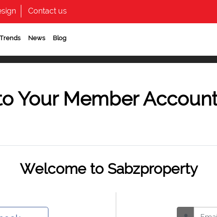
sign
Contact us
 Trends
News
Blog
to Your Member Accoun
Welcome to Sabzproperty