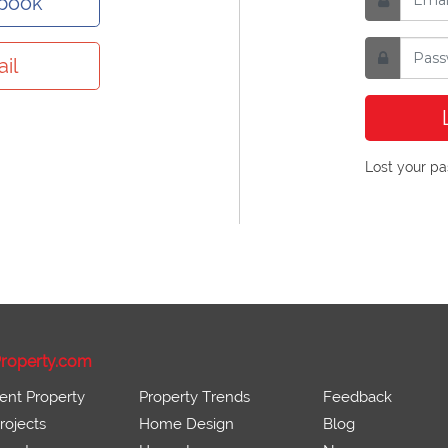
ebook
il
Lost your p
roperty.com
ent Property
Property Trends
Feedback
ojects
Home Design
Blog