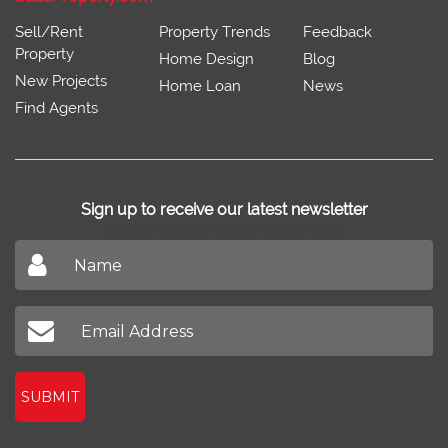
Sell/Rent
Property Trends
Feedback
Property
Home Design
Blog
New Projects
Home Loan
News
Find Agents
Sign up to receive our latest newsletter
Don't miss out on our latest news
SUBMIT