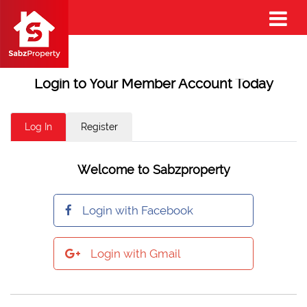
Login to Your Member Account Today
Log In
Register
Welcome to Sabzproperty
Login with Facebook
Login with Gmail