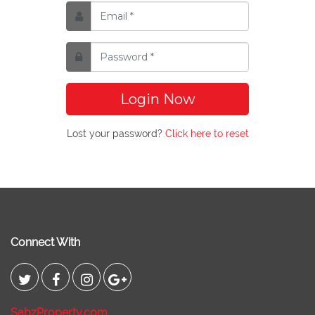
Login Now
Lost your password?
Click here to reset
Connect With
SabzProperty.com