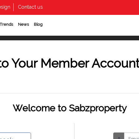
sign
Contact us
 Trends
News
Blog
to Your Member Accoun
Welcome to Sabzproperty