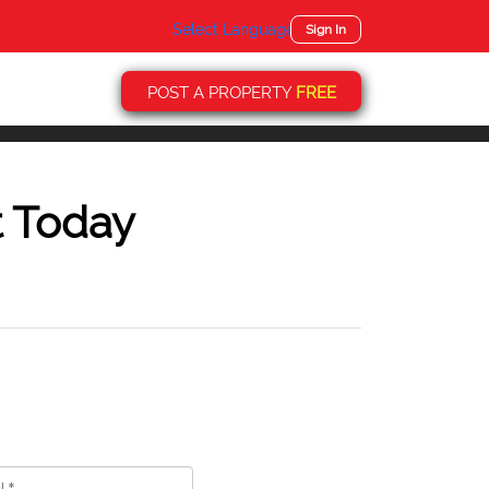
Select Language
▼
Sign In
POST A PROPERTY
FREE
t Today