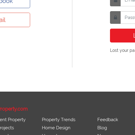
ebook
il
Lost your p
roperty.com
ent Property
Property Trends
Feedback
ojects
Home Design
Blog