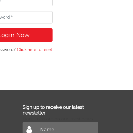
Login Now
assword?
Click here to reset
Sign up to receive our latest
newsletter
Don't miss out on our latest news