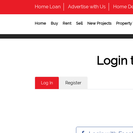
Home Loan
Advertise with Us
Home De
Home
Buy
Rent
Sell
New Projects
Property
Login 
Log In
Register