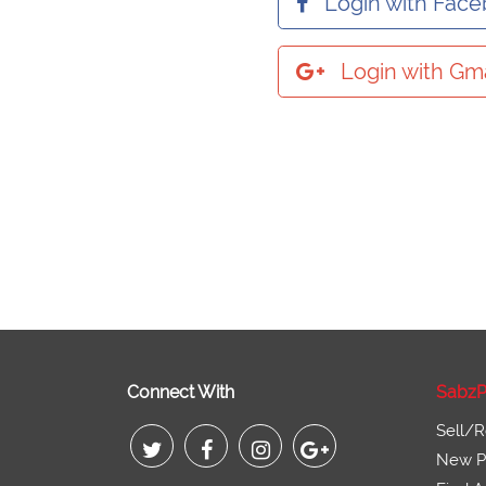
Login with Fac
Login with Gma
Connect With
SabzP
Sell/R
New Pr