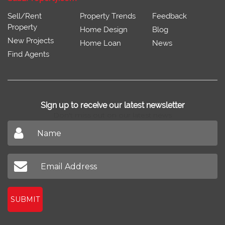
Sell/Rent
Property Trends
Feedback
Property
Home Design
Blog
New Projects
Home Loan
News
Find Agents
Sign up to receive our latest newsletter
Don't miss out on our latest news
SUBMIT