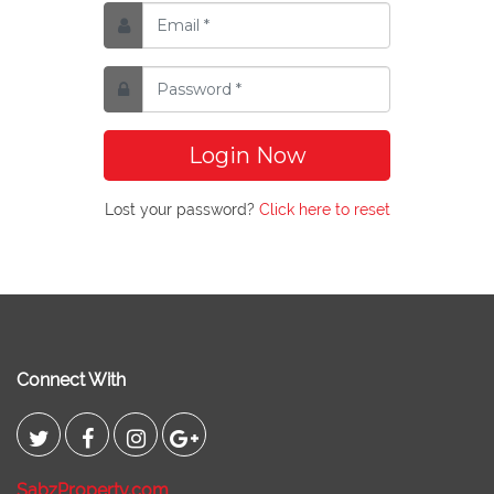
Login Now
Lost your password?
Click here to reset
Connect With
SabzProperty.com