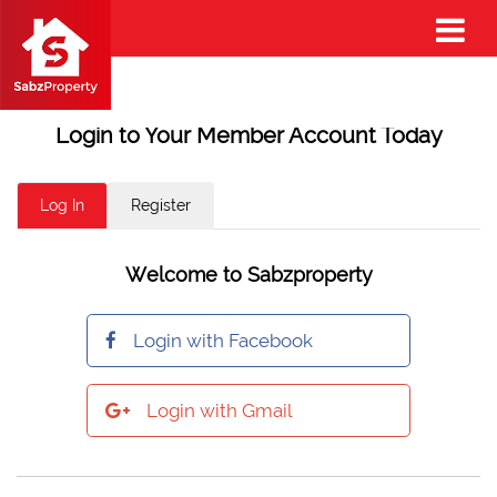
Login to Your Member Account Today
Log In
Register
Welcome to Sabzproperty
Login with Facebook
Login with Gmail