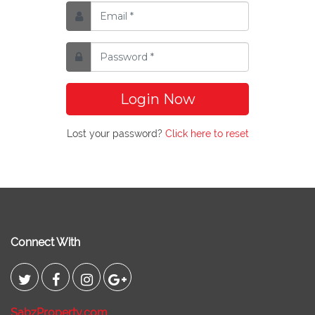
Login Now
Lost your password?
Click here to reset
Connect With
SabzProperty.com