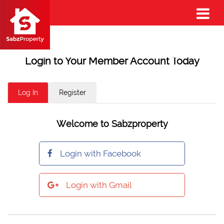
Login to Your Member Account Today
Log In
Register
Welcome to Sabzproperty
Login with Facebook
Login with Gmail