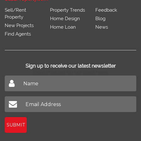
Sell/Rent
Property Trends
Feedback
Property
Home Design
Blog
New Projects
Home Loan
News
Find Agents
Sign up to receive our latest newsletter
Don't miss out on our latest news
SUBMIT