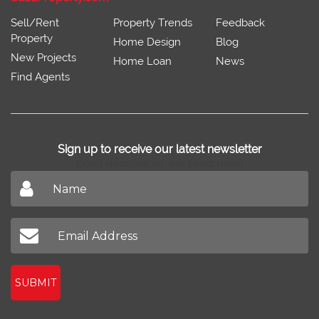
Sell/Rent
Property Trends
Feedback
Property
Home Design
Blog
New Projects
Home Loan
News
Find Agents
Sign up to receive our latest newsletter
Don't miss out on our latest news
SUBMIT