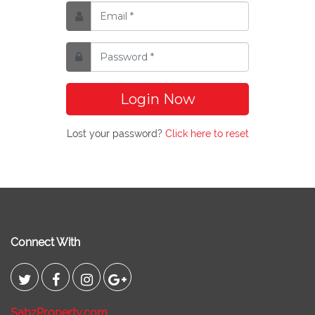
Login Now
Lost your password?
Click here to reset
Connect With
SabzProperty.com