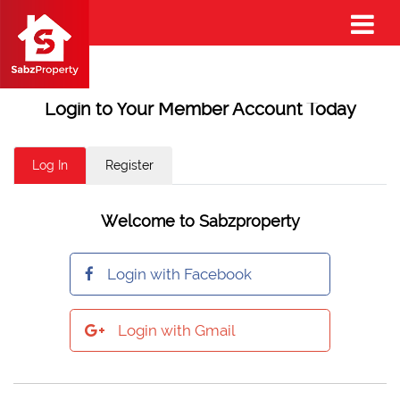
Login to Your Member Account Today
Log In
Register
Welcome to Sabzproperty
Login with Facebook
Login with Gmail