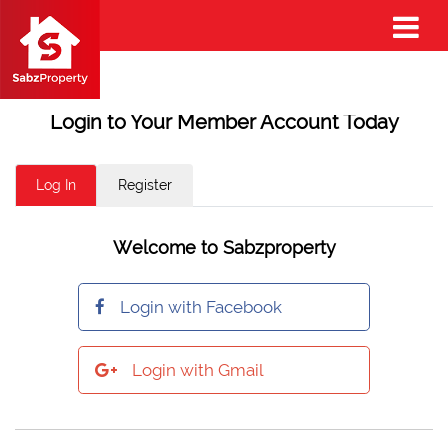
Login to Your Member Account Today
Log In
Register
Welcome to Sabzproperty
Login with Facebook
Login with Gmail