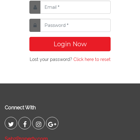
Login Now
Lost your password?
Click here to reset
Connect With
SabzProperty.com