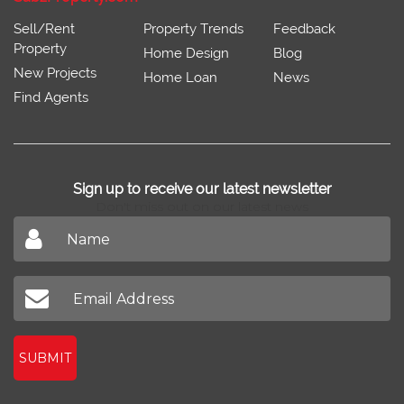
Sell/Rent
Property Trends
Feedback
Property
Home Design
Blog
New Projects
Home Loan
News
Find Agents
Sign up to receive our latest newsletter
Don't miss out on our latest news
SUBMIT