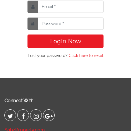
Login Now
Lost your password?
Click here to reset
Connect With
SabzProperty.com