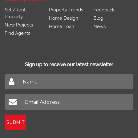
Sell/Rent
Property Trends
Feedback
Property
Home Design
Blog
New Projects
Home Loan
News
Find Agents
Sign up to receive our latest newsletter
Don't miss out on our latest news
SUBMIT