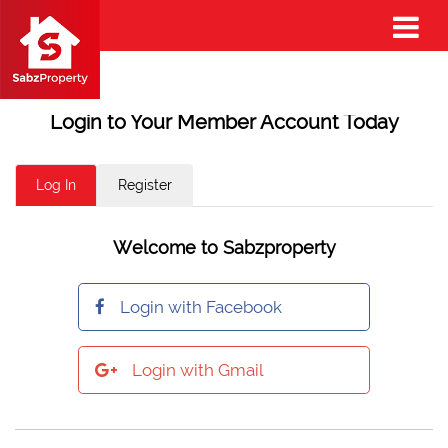
Login to Your Member Account Today
Log In
Register
Welcome to Sabzproperty
Login with Facebook
Login with Gmail