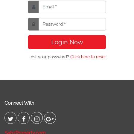
Login Now
Lost your password?
Click here to reset
Connect With
SabzProperty.com