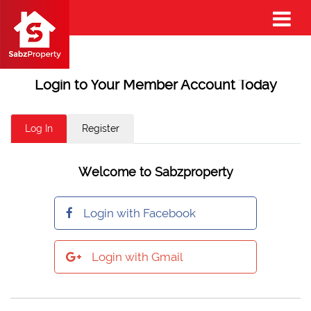
Login to Your Member Account Today
Log In
Register
Welcome to Sabzproperty
Login with Facebook
Login with Gmail