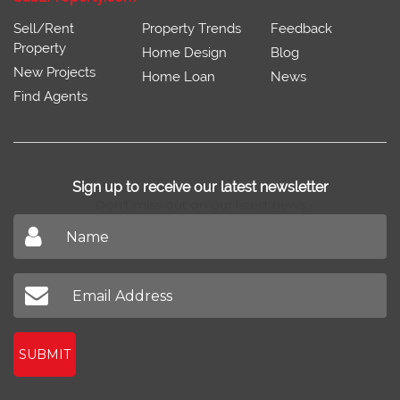
Sell/Rent
Property Trends
Feedback
Property
Home Design
Blog
New Projects
Home Loan
News
Find Agents
Sign up to receive our latest newsletter
Don't miss out on our latest news
SUBMIT