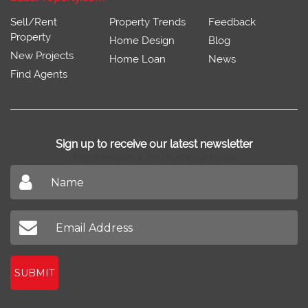
Sell/Rent
Property Trends
Feedback
Property
Home Design
Blog
New Projects
Home Loan
News
Find Agents
Sign up to receive our latest newsletter
Don't miss out on our latest news
SUBMIT