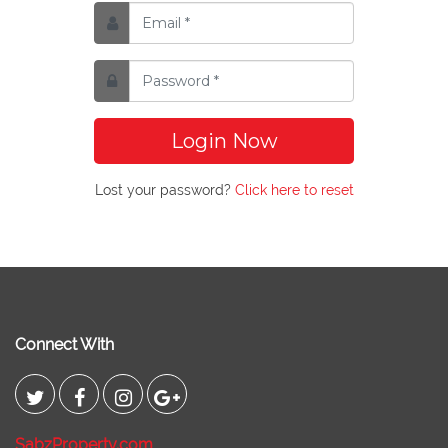
Login Now
Lost your password?
Click here to reset
Connect With
SabzProperty.com