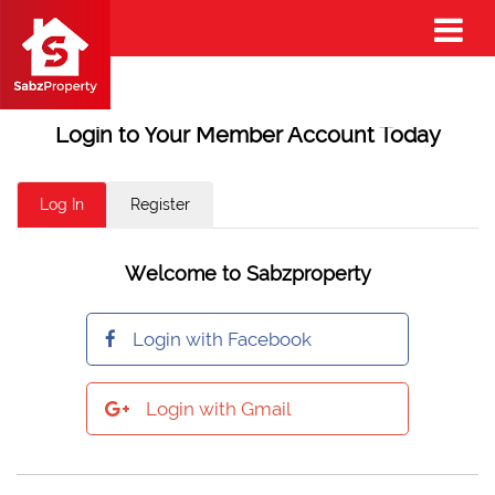
Login to Your Member Account Today
Log In
Register
Welcome to Sabzproperty
Login with Facebook
Login with Gmail