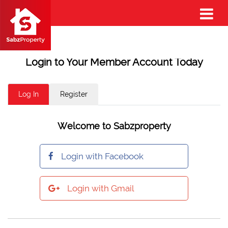
Login to Your Member Account Today
Log In
Register
Welcome to Sabzproperty
Login with Facebook
Login with Gmail