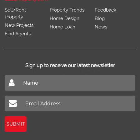
Sell/Rent
Property Trends
Feedback
Property
Home Design
Blog
New Projects
Home Loan
News
Find Agents
Sign up to receive our latest newsletter
Don't miss out on our latest news
SUBMIT