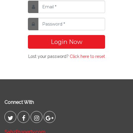
Login Now
Lost your password?
Click here to reset
Connect With
SabzProperty.com