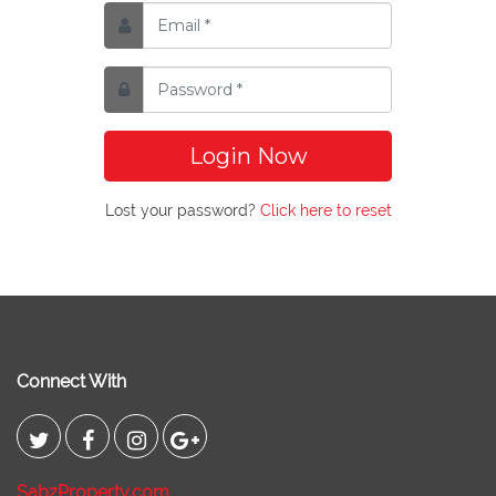
Login Now
Lost your password?
Click here to reset
Connect With
SabzProperty.com