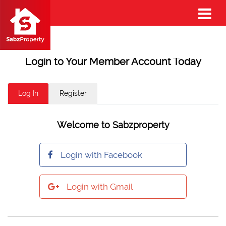
Login to Your Member Account Today
Log In
Register
Welcome to Sabzproperty
Login with Facebook
Login with Gmail