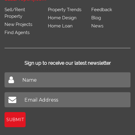
Sell/Rent
Property Trends
Feedback
Property
Home Design
Blog
New Projects
Home Loan
News
Find Agents
Sign up to receive our latest newsletter
Don't miss out on our latest news
SUBMIT