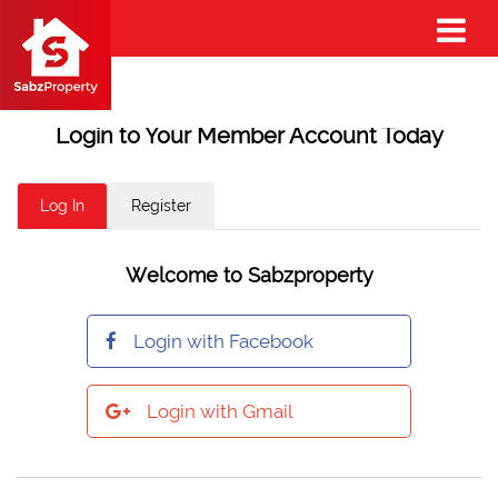
Login to Your Member Account Today
Log In
Register
Welcome to Sabzproperty
Login with Facebook
Login with Gmail