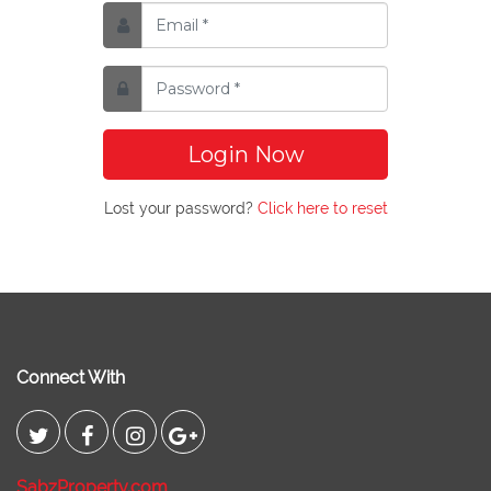
Login Now
Lost your password?
Click here to reset
Connect With
SabzProperty.com