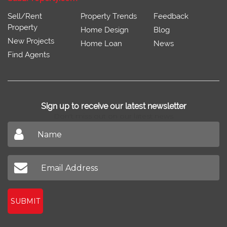
Sell/Rent
Property Trends
Feedback
Property
Home Design
Blog
New Projects
Home Loan
News
Find Agents
Sign up to receive our latest newsletter
Don't miss out on our latest news
SUBMIT