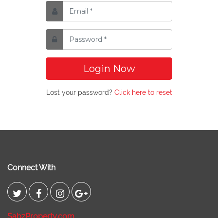
Login Now
Lost your password?
Click here to reset
Connect With
SabzProperty.com