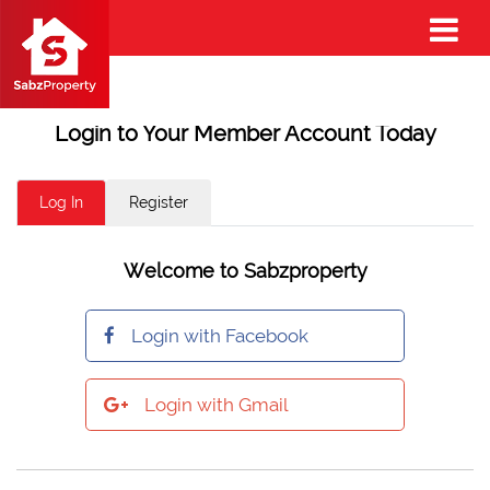
Login to Your Member Account Today
Log In
Register
Welcome to Sabzproperty
Login with Facebook
Login with Gmail