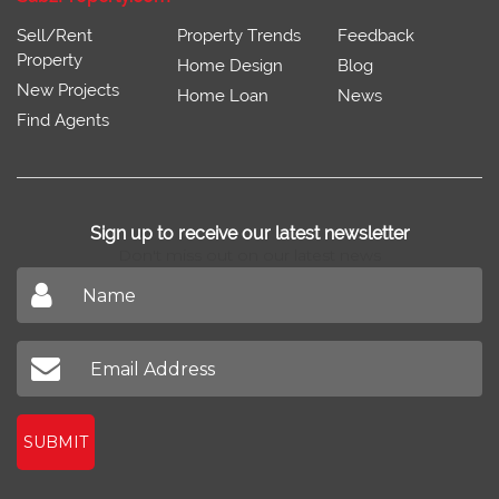
Sell/Rent
Property Trends
Feedback
Property
Home Design
Blog
New Projects
Home Loan
News
Find Agents
Sign up to receive our latest newsletter
Don't miss out on our latest news
SUBMIT