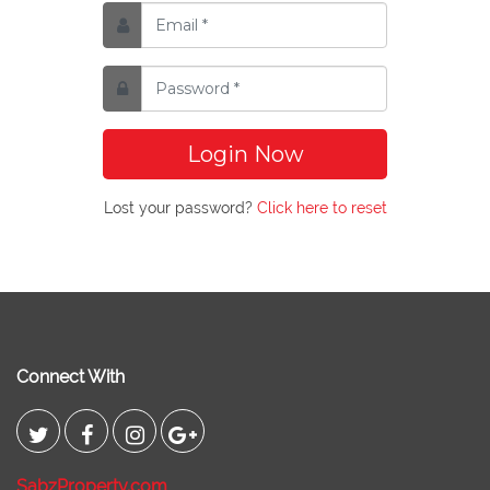
Login Now
Lost your password?
Click here to reset
Connect With
SabzProperty.com