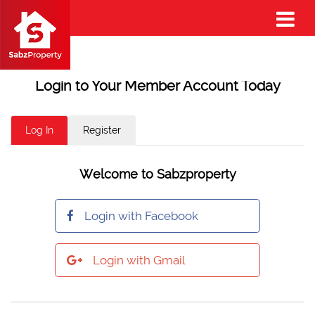
Login to Your Member Account Today
Log In
Register
Welcome to Sabzproperty
Login with Facebook
Login with Gmail