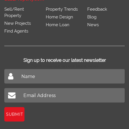
Sell/Rent
Property Trends
Feedback
Property
Home Design
Blog
New Projects
Home Loan
News
Find Agents
Sign up to receive our latest newsletter
Don't miss out on our latest news
SUBMIT