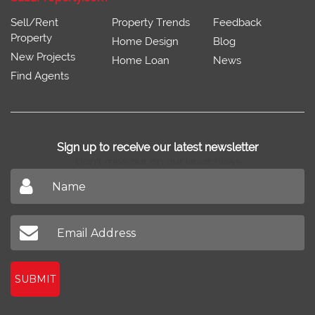
Sell/Rent
Property Trends
Feedback
Property
Home Design
Blog
New Projects
Home Loan
News
Find Agents
Sign up to receive our latest newsletter
Don't miss out on our latest news
SUBMIT