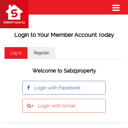
Login to Your Member Account Today
Log In
Register
Welcome to Sabzproperty
Login with Facebook
Login with Gmail