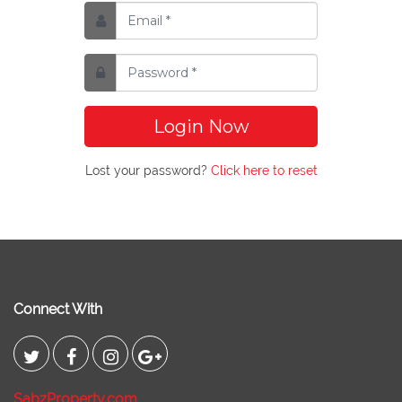
Login Now
Lost your password?
Click here to reset
Connect With
SabzProperty.com