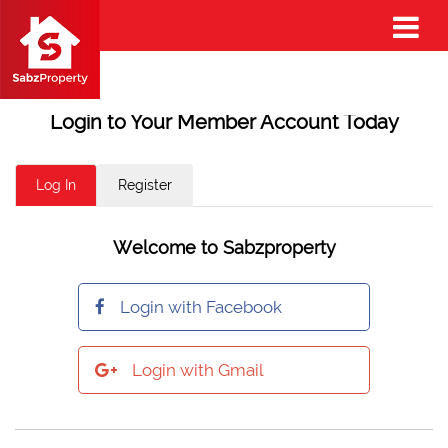
Login to Your Member Account Today
Log In
Register
Welcome to Sabzproperty
Login with Facebook
Login with Gmail