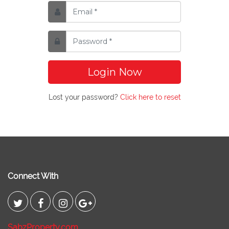
Login Now
Lost your password?
Click here to reset
Connect With
SabzProperty.com