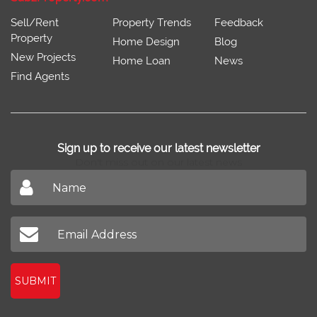
Sell/Rent
Property Trends
Feedback
Property
Home Design
Blog
New Projects
Home Loan
News
Find Agents
Sign up to receive our latest newsletter
Don't miss out on our latest news
SUBMIT