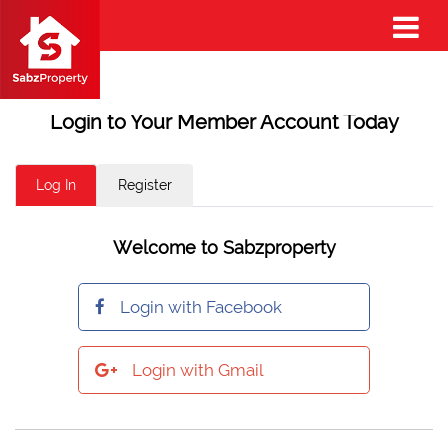
Login to Your Member Account Today
Log In
Register
Welcome to Sabzproperty
Login with Facebook
Login with Gmail