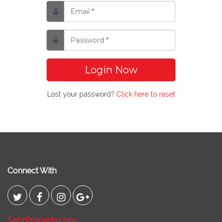
Login Now
Lost your password?
Click here to reset
Connect With
SabzProperty.com