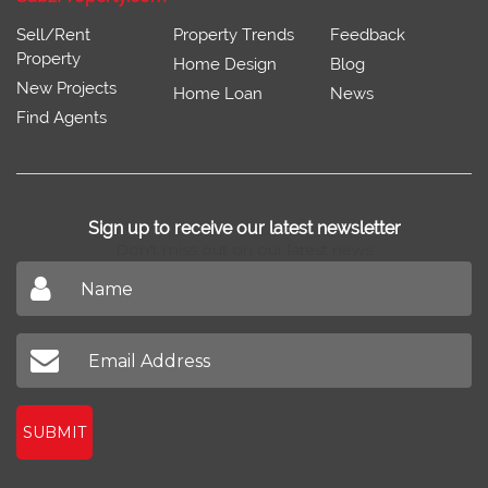
Sell/Rent
Property Trends
Feedback
Property
Home Design
Blog
New Projects
Home Loan
News
Find Agents
Sign up to receive our latest newsletter
Don't miss out on our latest news
SUBMIT