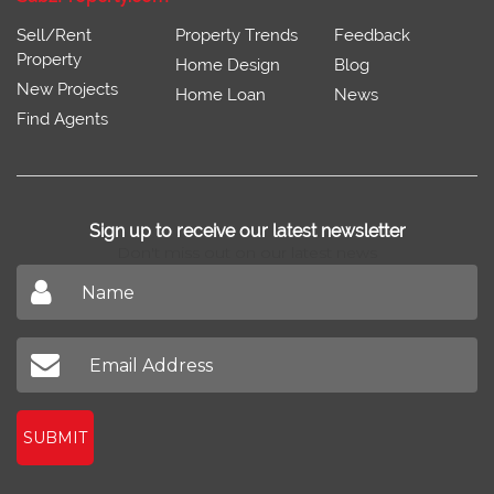
Sell/Rent
Property Trends
Feedback
Property
Home Design
Blog
New Projects
Home Loan
News
Find Agents
Sign up to receive our latest newsletter
Don't miss out on our latest news
SUBMIT