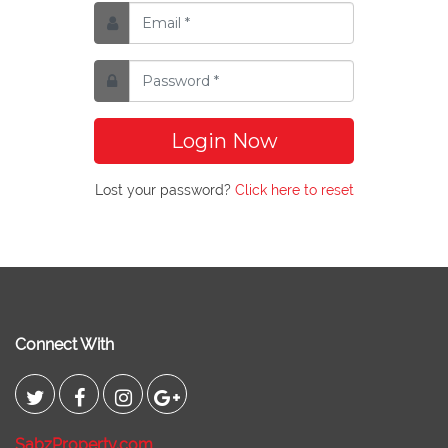
Login Now
Lost your password?
Click here to reset
Connect With
SabzProperty.com