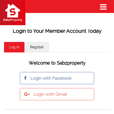
Login to Your Member Account Today
Log In
Register
Welcome to Sabzproperty
Login with Facebook
Login with Gmail