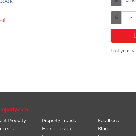
ebook
il
Lost your p
roperty.com
ent Property
Property Trends
Feedback
ojects
Home Design
Blog