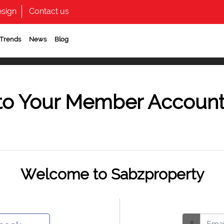
sign
Contact us
 Trends
News
Blog
to Your Member Accoun
Welcome to Sabzproperty