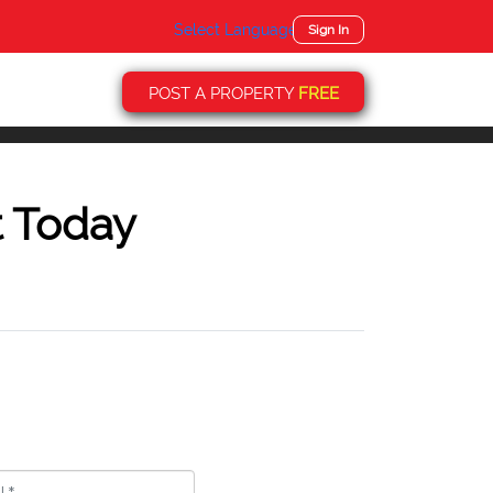
Select Language
▼
Sign In
POST A PROPERTY
FREE
t Today