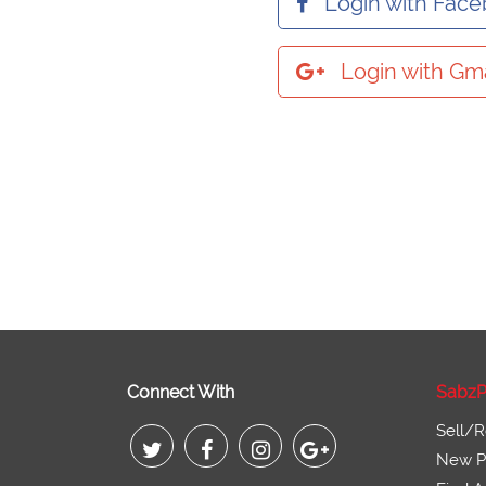
Login with Fac
Login with Gma
Connect With
SabzP
Sell/R
New Pr