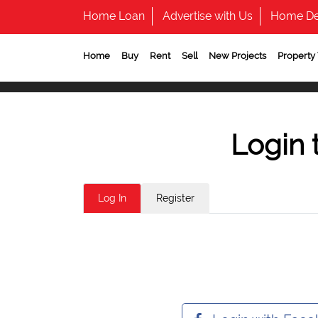
Home Loan
Advertise with Us
Home De
Home
Buy
Rent
Sell
New Projects
Property
Login 
Log In
Register