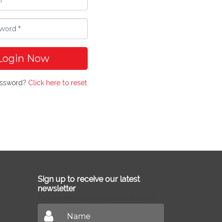
Login Now
assword?
Click here to reset
Sign up to receive our latest
newsletter
Don't miss out on our latest news