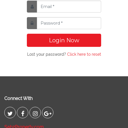
Login Now
Lost your password?
Click here to reset
Connect With
SabzProperty.com