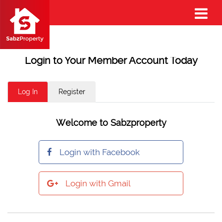
Login to Your Member Account Today
Log In
Register
Welcome to Sabzproperty
Login with Facebook
Login with Gmail