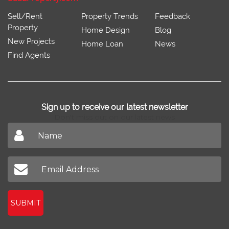
Sell/Rent
Property Trends
Feedback
Property
Home Design
Blog
New Projects
Home Loan
News
Find Agents
Sign up to receive our latest newsletter
Don't miss out on our latest news
SUBMIT