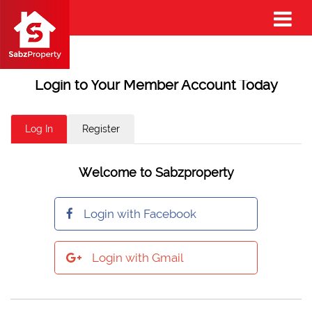
Login to Your Member Account Today
Log In
Register
Welcome to Sabzproperty
Login with Facebook
Login with Gmail