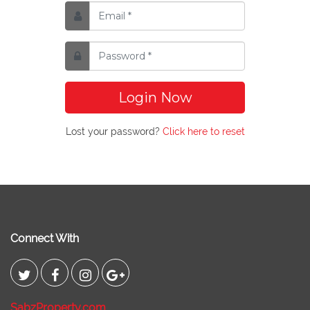
Login Now
Lost your password?
Click here to reset
Connect With
SabzProperty.com