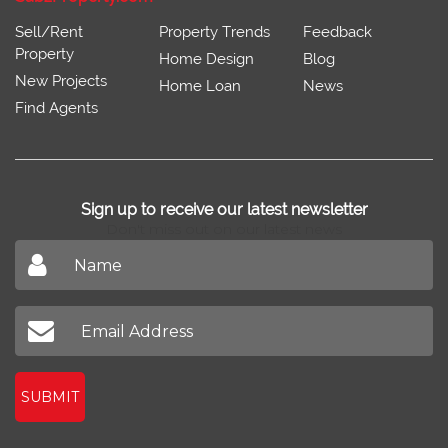
Sell/Rent
Property Trends
Feedback
Property
Home Design
Blog
New Projects
Home Loan
News
Find Agents
Sign up to receive our latest newsletter
Don't miss out on our latest news
SUBMIT