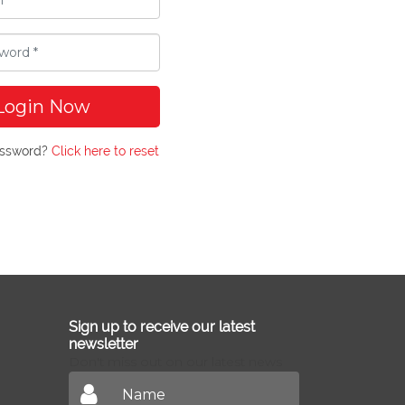
Login Now
assword?
Click here to reset
Sign up to receive our latest
newsletter
Don't miss out on our latest news