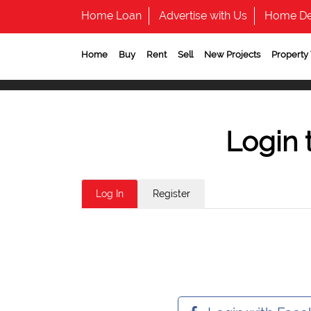
Home Loan
Advertise with Us
Home De
Home
Buy
Rent
Sell
New Projects
Property
Login 
Log In
Register