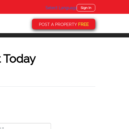
Select Language
▼
Sign In
POST A PROPERTY
FREE
t Today