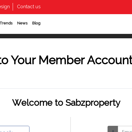
sign
Contact us
 Trends
News
Blog
to Your Member Accoun
Welcome to Sabzproperty