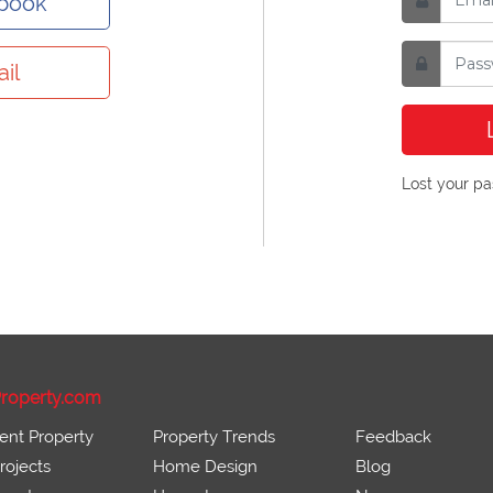
ebook
il
Lost your p
roperty.com
ent Property
Property Trends
Feedback
ojects
Home Design
Blog