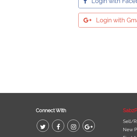
Login with Fac
Login with Gma
Connect With
SabzP
Sell/R
New Pr