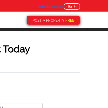
Select Language
▼
Sign In
POST A PROPERTY
FREE
t Today