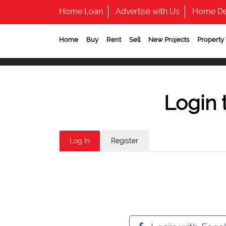
Home Loan
Advertise with Us
Home De
Home
Buy
Rent
Sell
New Projects
Property
Login 
Log In
Register