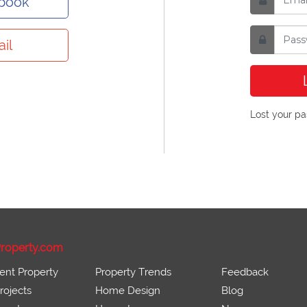
ebook
il
Lost your p
roperty.com
ent Property
Property Trends
Feedback
ojects
Home Design
Blog