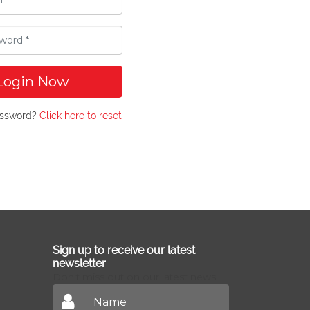
Login Now
assword?
Click here to reset
Sign up to receive our latest
newsletter
Don't miss out on our latest news