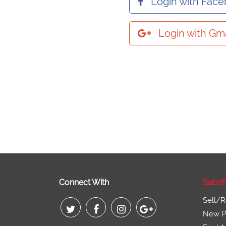
Login with Fac
Login with Gma
Connect With
SabzP
Sell/R
New Pr