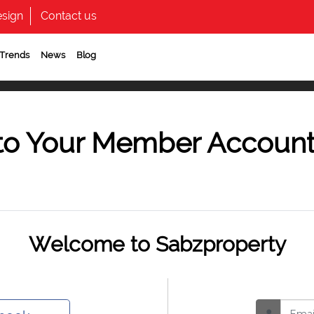
sign
Contact us
 Trends
News
Blog
to Your Member Accoun
Welcome to Sabzproperty