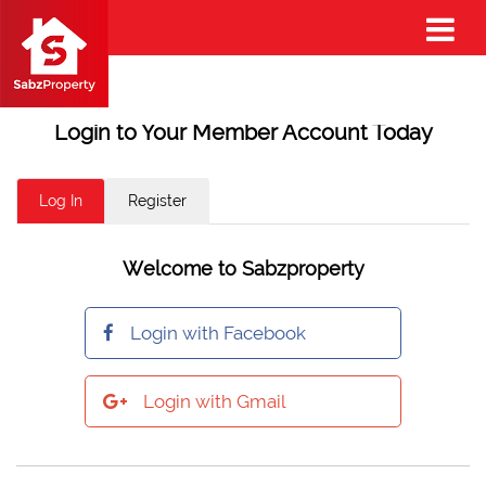
Login to Your Member Account Today
Log In
Register
Welcome to Sabzproperty
Login with Facebook
Login with Gmail