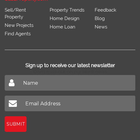
Sell/Rent
Property Trends
Feedback
Property
Home Design
Blog
New Projects
Home Loan
News
Find Agents
Sign up to receive our latest newsletter
Don't miss out on our latest news
SUBMIT