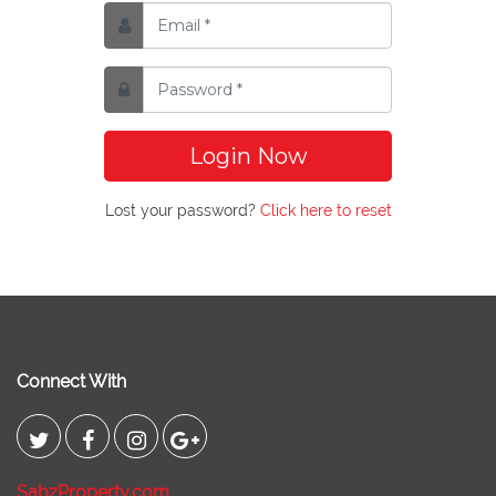
Login Now
Lost your password?
Click here to reset
Connect With
SabzProperty.com