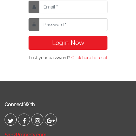
Login Now
Lost your password?
Click here to reset
Connect With
SabzProperty.com