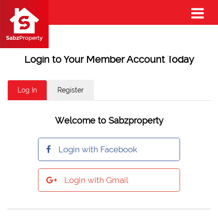
Login to Your Member Account Today
Log In
Register
Welcome to Sabzproperty
Login with Facebook
Login with Gmail