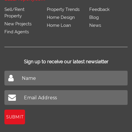
Sell/Rent
Property Trends
Feedback
Property
Home Design
Blog
New Projects
Home Loan
News
Find Agents
Sign up to receive our latest newsletter
Don't miss out on our latest news
SUBMIT